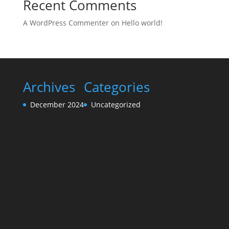
Recent Comments
A WordPress Commenter
on
Hello world!
Archives
Categories
December 2024
Uncategorized