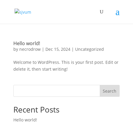
Hello world!
by
necrodrow
|
Dec 15, 2024
|
Uncategorized
Welcome to WordPress. This is your first post. Edit or
delete it, then start writing!
Search
Recent Posts
Hello world!