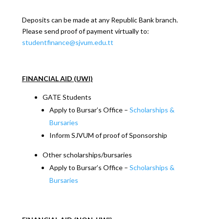
Deposits can be made at any Republic Bank branch.
Please send proof of payment virtually to:
studentfinance@sjvum.edu.tt
FINANCIAL AID (UWI)
GATE Students
Apply to Bursar’s Office –
Scholarships &
Bursaries
Inform SJVUM of proof of Sponsorship
Other scholarships/bursaries
Apply to Bursar’s Office –
Scholarships &
Bursaries