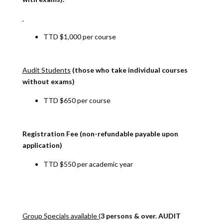
TTD $1,000 per course
Audit Students
(those who take individual courses
without exams)
TTD $650 per course
Registration Fee (non-refundable payable upon
application)
TTD $550 per academic year
Group Specials available (
3 persons & over. AUDIT