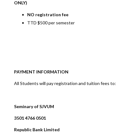
ONLY)
NO registration fee
TTD $500 per semester
PAYMENT INFORMATION
All Students will pay registration and tuition fees to:
Seminary of SJVUM
3501 4766 0501
Republic Bank Limited