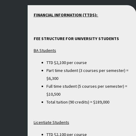
FINANCIAL INFORMATION (TTD$):
FEE STRUCTURE FOR UNIVERSITY STUDENTS
BA Students
TTD $2,100 per course
Part time student (3 courses per semester) =
$6,300
Full time student (5 courses per semester) =
$10,500
Total tuition (90 credits) = $189,000
Licentiate Students
TTD $2,100 per course