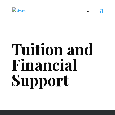
Tuition and
Financial
Support