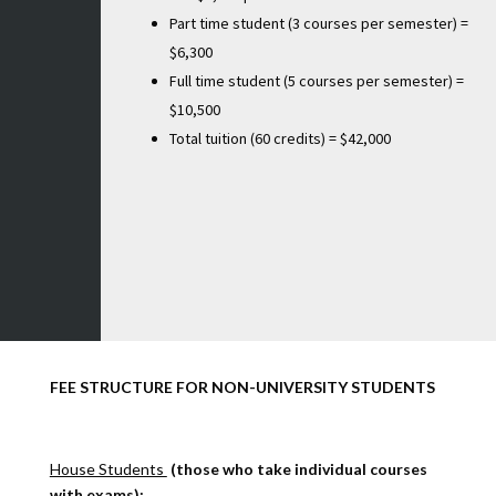
Part time student (3 courses per semester) =
$6,300
Full time student (5 courses per semester) =
$10,500
Total tuition (60 credits) = $42,000
FEE STRUCTURE FOR NON-UNIVERSITY STUDENTS
House Students
(those who take individual courses
with exams):